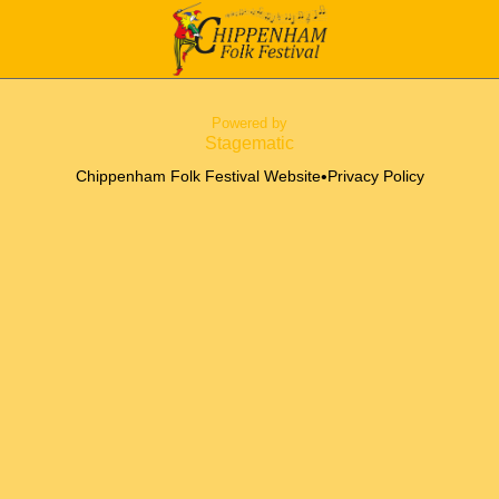
Powered by
Stagematic
•
Chippenham Folk Festival Website
Privacy Policy