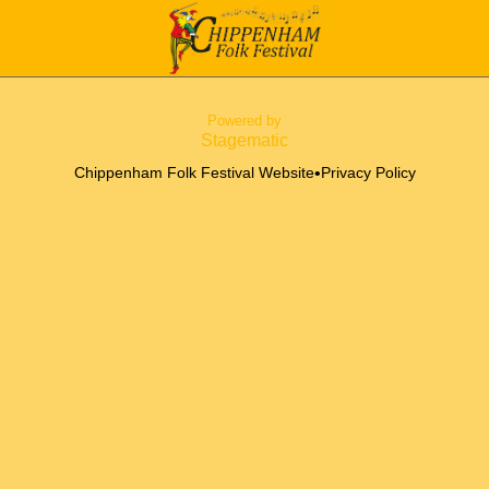
Powered by
Stagematic
•
Chippenham Folk Festival Website
Privacy Policy