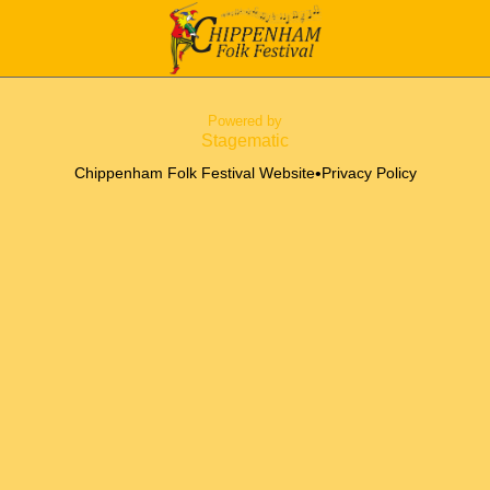
Powered by
Stagematic
•
Chippenham Folk Festival Website
Privacy Policy