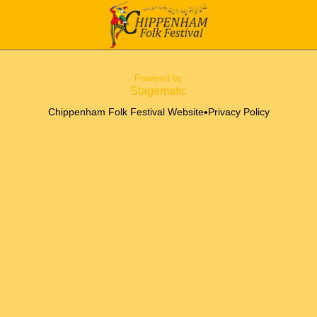
Powered by
Stagematic
•
Chippenham Folk Festival Website
Privacy Policy