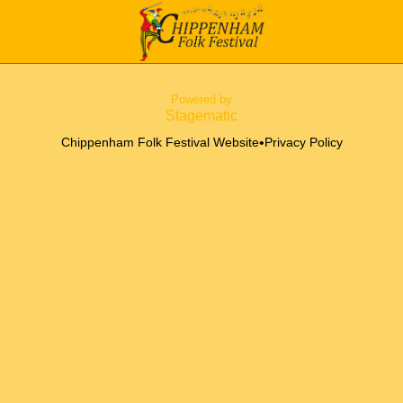
Powered by
Stagematic
•
Chippenham Folk Festival Website
Privacy Policy