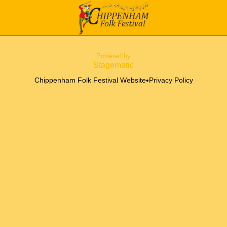
Powered by
Stagematic
•
Chippenham Folk Festival Website
Privacy Policy