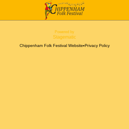
Powered by
Stagematic
•
Chippenham Folk Festival Website
Privacy Policy