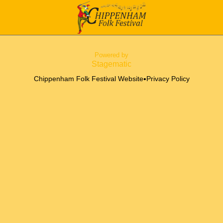
Powered by
Stagematic
•
Chippenham Folk Festival Website
Privacy Policy