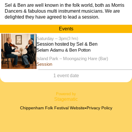
Sel & Ben are well known in the folk world, both as Morris
Dancers & fabulous multi instrument musicians. We are
delighted they have agreed to lead a session.
Events
Saturday – 3pm
(3 hrs)
Session hosted by Sel & Ben
Selam Adamu & Ben Potton
Island Park – Moongazing Hare (Bar)
Session
1 event date
Powered by
Stagematic
•
Chippenham Folk Festival Website
Privacy Policy