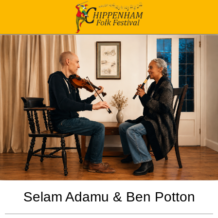
Selam Adamu & Ben Potton