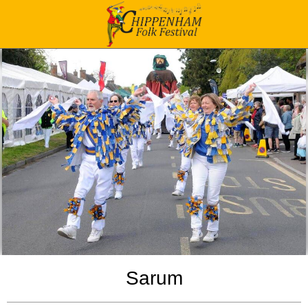
Sarum