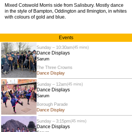
Mixed Cotswold Morris side from Salisbury. Mostly dance
in the style of Bampton, Oddington and Ilmington, in whites
with colours of gold and blue.
Events
Sunday – 10:30am
(45 mins)
Dance Displays
Sarum
The Three Crowns
Dance Display
Sunday – 12am
(45 mins)
Dance Displays
Sarum
Borough Parade
Dance Display
Sunday – 3:15pm
(45 mins)
Dance Displays