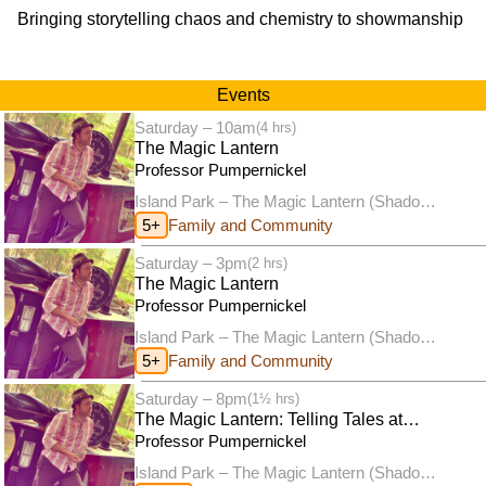
Bringing storytelling chaos and chemistry to showmanship
Events
Saturday – 10am
(4 hrs)
The Magic Lantern
Professor Pumpernickel
Island Park – The Magic Lantern (Shadow
puppet theatre)
5+
Family and Community
Saturday – 3pm
(2 hrs)
The Magic Lantern
Professor Pumpernickel
Island Park – The Magic Lantern (Shadow
puppet theatre)
5+
Family and Community
Saturday – 8pm
(1½ hrs)
The Magic Lantern: Telling Tales at
Twilight
Professor Pumpernickel
Island Park – The Magic Lantern (Shadow