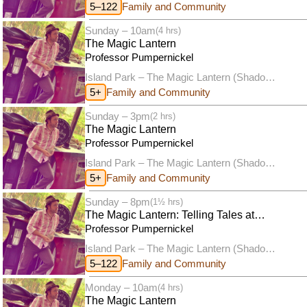
puppet theatre)
5–122
Family and Community
Sunday – 10am
(4 hrs)
The Magic Lantern
Professor Pumpernickel
Island Park – The Magic Lantern (Shadow
puppet theatre)
5+
Family and Community
Sunday – 3pm
(2 hrs)
The Magic Lantern
Professor Pumpernickel
Island Park – The Magic Lantern (Shadow
puppet theatre)
5+
Family and Community
Sunday – 8pm
(1½ hrs)
The Magic Lantern: Telling Tales at
Twilight
Professor Pumpernickel
Island Park – The Magic Lantern (Shadow
puppet theatre)
5–122
Family and Community
Monday – 10am
(4 hrs)
The Magic Lantern