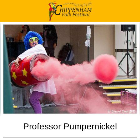
Professor Pumpernickel