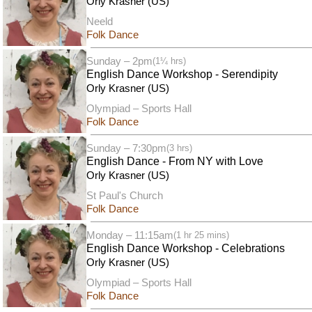
Orly Krasner (US)
Neeld
Folk Dance
Sunday – 2pm
(1¼ hrs)
English Dance Workshop - Serendipity
Orly Krasner (US)
Olympiad – Sports Hall
Folk Dance
Sunday – 7:30pm
(3 hrs)
English Dance - From NY with Love
Orly Krasner (US)
St Paul's Church
Folk Dance
Monday – 11:15am
(1 hr 25 mins)
English Dance Workshop - Celebrations
Orly Krasner (US)
Olympiad – Sports Hall
Folk Dance