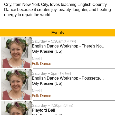
Orly, from New York City, loves teaching English Country
Dance because it creates joy, beauty, laughter, and healing
energy to repair the world.
Events
Saturday – 9:30am
(1½ hrs)
English Dance Workshop - There's No
Business Like Shaw Business
Orly Krasner (US)
Neeld
Folk Dance
Saturday – 2pm
(1½ hrs)
English Dance Workshop - Poussettes
Galore
Orly Krasner (US)
Neeld
Folk Dance
Saturday – 7:30pm
(3 hrs)
Playford Ball