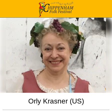
Orly Krasner (US)