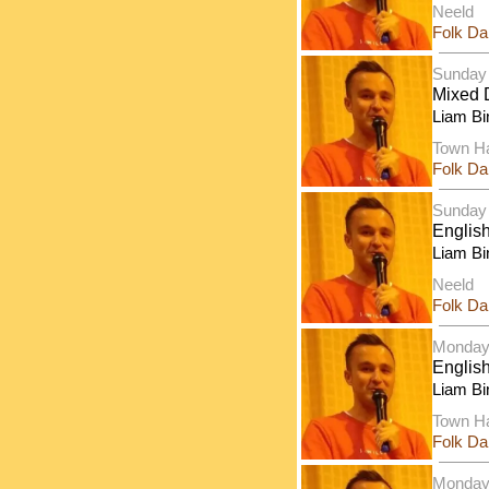
Neeld
Folk D
Sunday
Mixed 
Liam Bi
Town Ha
Folk D
Sunday
Englis
Liam Bi
Neeld
Folk D
Monday
Englis
Liam Bi
Town Ha
Folk D
Monday