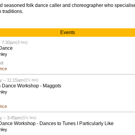
nd seasoned folk dance caller and choreographer who specialise
 traditions.
Events
– 7:30pm
(3 hrs)
Dance
nley
ll
ance
y – 11:15am
(1½ hrs)
h Dance Workshop - Maggots
nley
ance
y – 3:45pm
(1½ hrs)
ance Workshop - Dances to Tunes I Particularly Like
nley