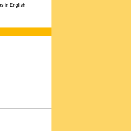
s in English,