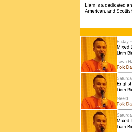
Liam is a dedicated a
American, and Scottish
Friday 
Mixed 
Liam Bi
Town Ha
Folk D
Saturda
Englis
Liam Bi
Neeld
Folk D
Saturda
Mixed D
Liam Bi