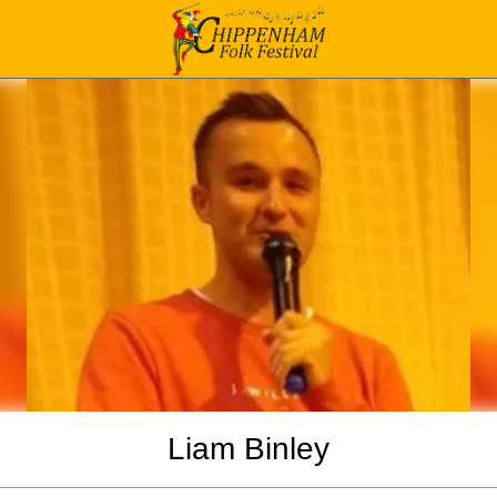
Liam Binley