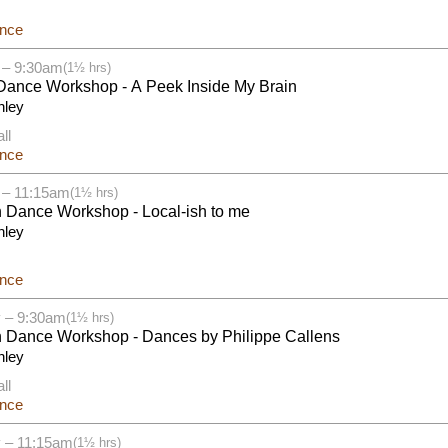
ance
 – 9:30am
(1½ hrs)
Dance Workshop - A Peek Inside My Brain
nley
ll
ance
 – 11:15am
(1½ hrs)
h Dance Workshop - Local-ish to me
nley
ance
 – 9:30am
(1½ hrs)
h Dance Workshop - Dances by Philippe Callens
nley
ll
ance
 – 11:15am
(1½ hrs)