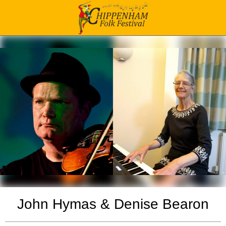
John Hymas & Denise Bearon