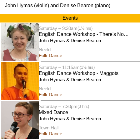
John Hymas (violin) and Denise Bearon (piano)
Events
Saturday – 9:30am
(1½ hrs)
English Dance Workshop - There's No
Business Like Shaw Business
John Hymas & Denise Bearon
Neeld
Folk Dance
Saturday – 11:15am
(1½ hrs)
English Dance Workshop - Maggots
John Hymas & Denise Bearon
Neeld
Folk Dance
Saturday – 7:30pm
(3 hrs)
Mixed Dance
John Hymas & Denise Bearon
Town Hall
Folk Dance