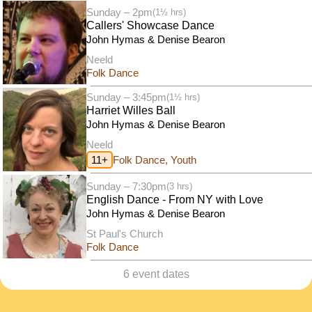
Sunday – 2pm
(1½ hrs)
Callers' Showcase Dance
John Hymas & Denise Bearon
Neeld
Folk Dance
Sunday – 3:45pm
(1½ hrs)
Harriet Willes Ball
John Hymas & Denise Bearon
Neeld
11+
Folk Dance, Youth
Sunday – 7:30pm
(3 hrs)
English Dance - From NY with Love
John Hymas & Denise Bearon
St Paul's Church
Folk Dance
6 event dates