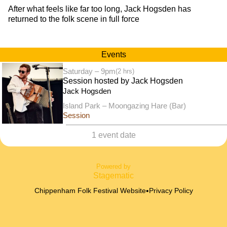
After what feels like far too long, Jack Hogsden has
returned to the folk scene in full force
Events
Saturday – 9pm
(2 hrs)
Session hosted by Jack Hogsden
Jack Hogsden
Island Park – Moongazing Hare (Bar)
Session
1 event date
Powered by
Stagematic
•
Chippenham Folk Festival Website
Privacy Policy