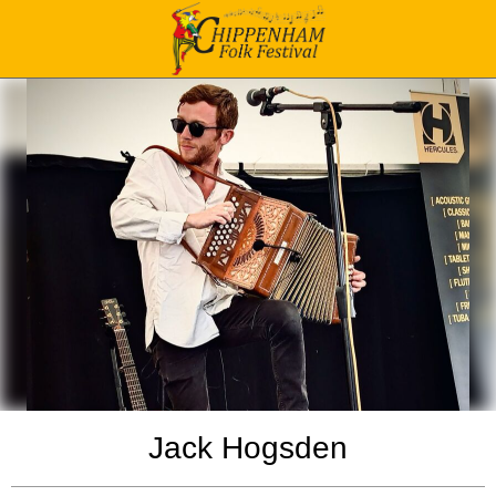
Jack Hogsden